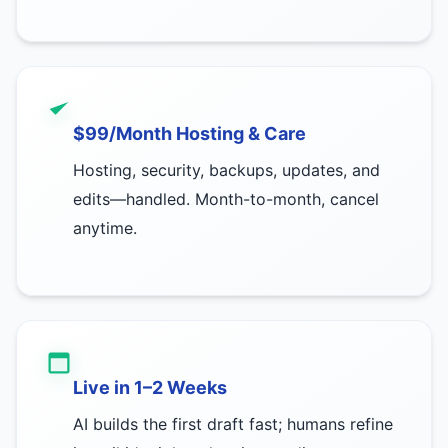
$99/Month Hosting & Care
Hosting, security, backups, updates, and
edits—handled. Month-to-month, cancel
anytime.
Live in 1–2 Weeks
AI builds the first draft fast; humans refine