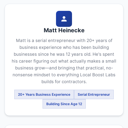
Matt Heinecke
Matt is a serial entrepreneur with 20+ years of
business experience who has been building
businesses since he was 12 years old. He's spent
his career figuring out what actually makes a small
business grow—and bringing that practical, no-
nonsense mindset to everything Local Boost Labs
builds for contractors.
20+ Years Business Experience
Serial Entrepreneur
Building Since Age 12