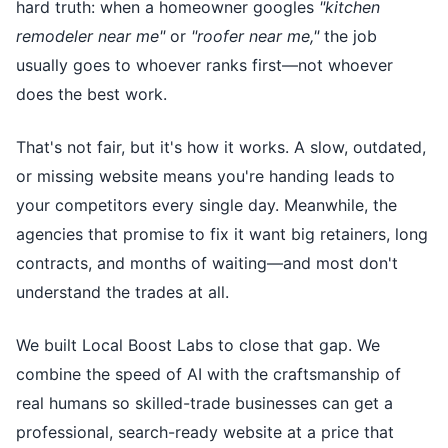
hard truth: when a homeowner googles
"kitchen
remodeler near me"
or
"roofer near me,"
the job
usually goes to whoever ranks first—not whoever
does the best work.
That's not fair, but it's how it works. A slow, outdated,
or missing website means you're handing leads to
your competitors every single day. Meanwhile, the
agencies that promise to fix it want big retainers, long
contracts, and months of waiting—and most don't
understand the trades at all.
We built Local Boost Labs to close that gap. We
combine the speed of AI with the craftsmanship of
real humans so skilled-trade businesses can get a
professional, search-ready website at a price that