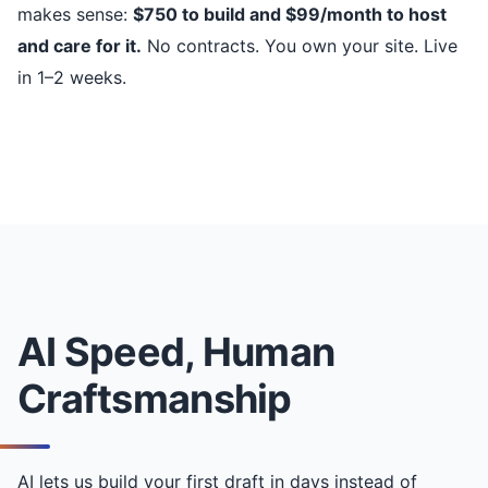
makes sense:
$750 to build and $99/month to host
and care for it.
No contracts. You own your site. Live
in 1–2 weeks.
AI Speed, Human
Craftsmanship
AI lets us build your first draft in days instead of