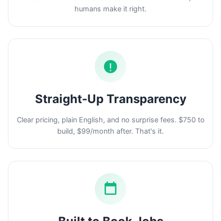
humans make it right.
Straight-Up Transparency
Clear pricing, plain English, and no surprise fees. $750 to
build, $99/month after. That's it.