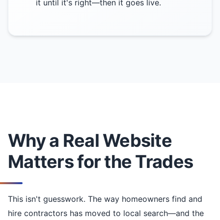
it until it's right—then it goes live.
Why a Real Website
Matters for the Trades
This isn't guesswork. The way homeowners find and
hire contractors has moved to local search—and the