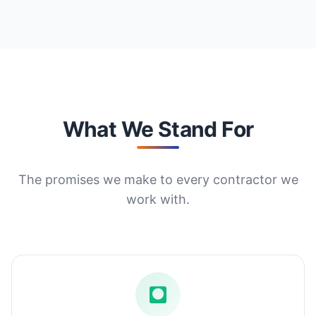
What We Stand For
The promises we make to every contractor we
work with.