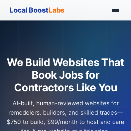
Local Boost
Labs
We Build Websites That
Book Jobs for
Contractors Like You
AI-built, human-reviewed websites for
remodelers, builders, and skilled trades—
$750 to build, $99/month to host and care