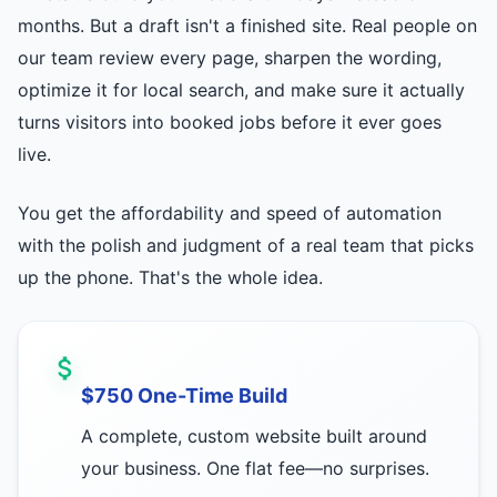
months. But a draft isn't a finished site. Real people on
our team review every page, sharpen the wording,
optimize it for local search, and make sure it actually
turns visitors into booked jobs before it ever goes
live.
You get the affordability and speed of automation
with the polish and judgment of a real team that picks
up the phone. That's the whole idea.
$750 One-Time Build
A complete, custom website built around
your business. One flat fee—no surprises.