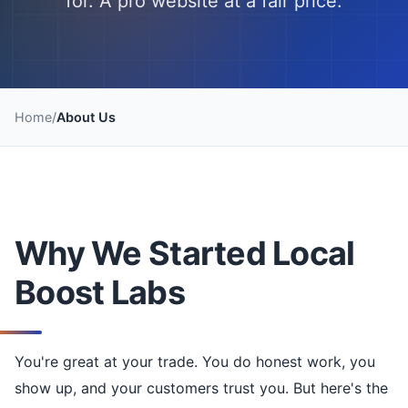
for. A pro website at a fair price.
Home
/
About Us
Why We Started Local
Boost Labs
You're great at your trade. You do honest work, you
show up, and your customers trust you. But here's the