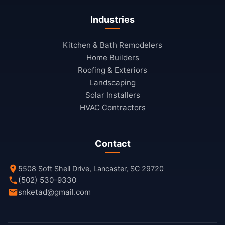
Industries
Kitchen & Bath Remodelers
Home Builders
Roofing & Exteriors
Landscaping
Solar Installers
HVAC Contractors
Contact
5508 Soft Shell Drive, Lancaster, SC 29720
(502) 530-9330
snketad@gmail.com