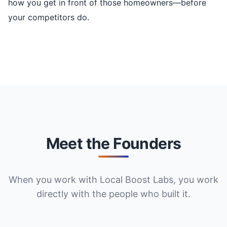
how you get in front of those homeowners—before
your competitors do.
Meet the Founders
When you work with Local Boost Labs, you work
directly with the people who built it.