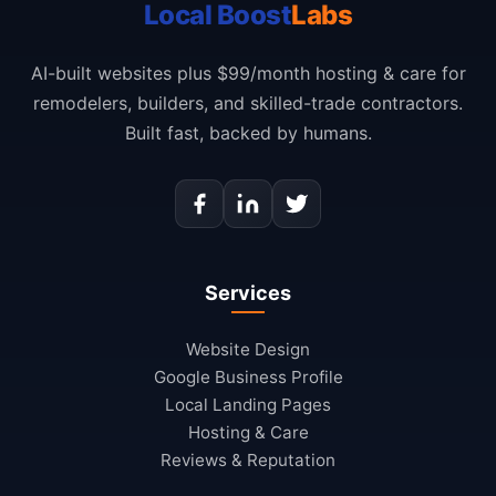
Local Boost
Labs
AI-built websites plus $99/month hosting & care for
remodelers, builders, and skilled-trade contractors.
Built fast, backed by humans.
Services
Website Design
Google Business Profile
Local Landing Pages
Hosting & Care
Reviews & Reputation