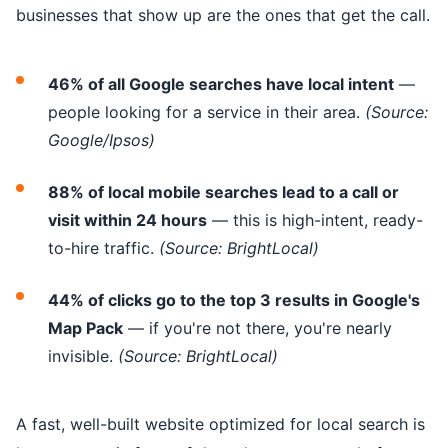
businesses that show up are the ones that get the call.
46% of all Google searches have local intent
—
people looking for a service in their area.
(Source:
Google/Ipsos)
88% of local mobile searches lead to a call or
visit within 24 hours
— this is high-intent, ready-
to-hire traffic.
(Source: BrightLocal)
44% of clicks go to the top 3 results in Google's
Map Pack
— if you're not there, you're nearly
invisible.
(Source: BrightLocal)
A fast, well-built website optimized for local search is