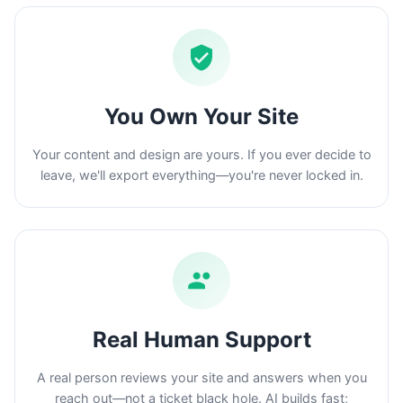
You Own Your Site
Your content and design are yours. If you ever decide to
leave, we'll export everything—you're never locked in.
Real Human Support
A real person reviews your site and answers when you
reach out—not a ticket black hole. AI builds fast;