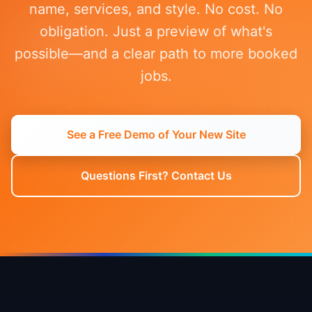
name, services, and style. No cost. No
obligation. Just a preview of what's
possible—and a clear path to more booked
jobs.
See a Free Demo of Your New Site
Questions First? Contact Us