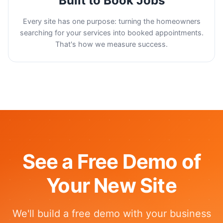
Built to Book Jobs
Every site has one purpose: turning the homeowners
searching for your services into booked appointments.
That's how we measure success.
See a Free Demo of
Your New Site
We'll build a free demo with your business