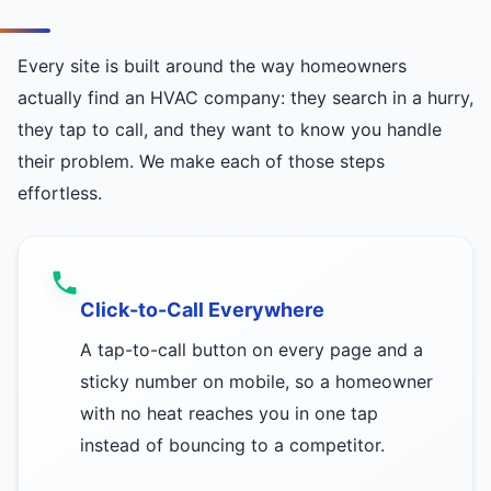
Every site is built around the way homeowners
actually find an HVAC company: they search in a hurry,
they tap to call, and they want to know you handle
their problem. We make each of those steps
effortless.
Click-to-Call Everywhere
A tap-to-call button on every page and a
sticky number on mobile, so a homeowner
with no heat reaches you in one tap
instead of bouncing to a competitor.