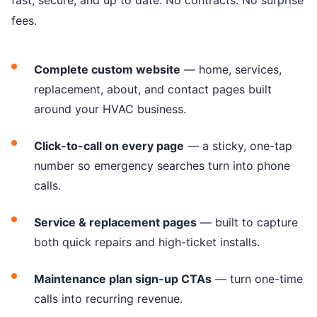
fast, secure, and up to date. No contracts. No surprise
fees.
Complete custom website
— home, services,
replacement, about, and contact pages built
around your HVAC business.
Click-to-call on every page
— a sticky, one-tap
number so emergency searches turn into phone
calls.
Service & replacement pages
— built to capture
both quick repairs and high-ticket installs.
Maintenance plan sign-up CTAs
— turn one-time
calls into recurring revenue.