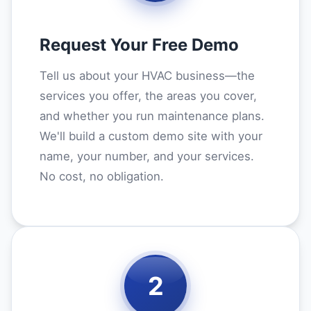
Request Your Free Demo
Tell us about your HVAC business—the
services you offer, the areas you cover,
and whether you run maintenance plans.
We'll build a custom demo site with your
name, your number, and your services.
No cost, no obligation.
2