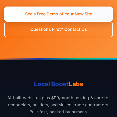
See a Free Demo of Your New Site
Questions First? Contact Us
Local Boost
Labs
AI-built websites plus $99/month hosting & care for
remodelers, builders, and skilled-trade contractors.
Built fast, backed by humans.