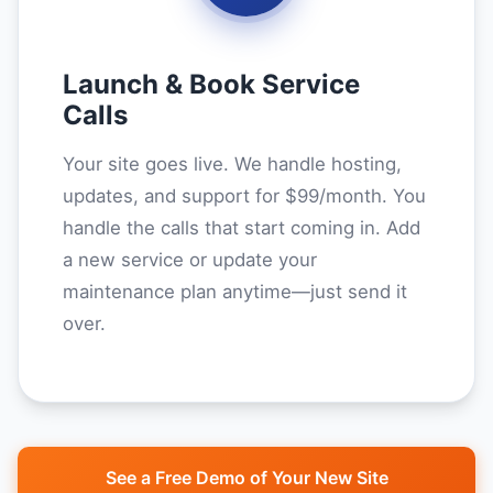
Launch & Book Service
Calls
Your site goes live. We handle hosting,
updates, and support for $99/month. You
handle the calls that start coming in. Add
a new service or update your
maintenance plan anytime—just send it
over.
See a Free Demo of Your New Site