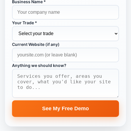
Business Name *
Your Trade *
Current Website (if any)
Anything we should know?
See My Free Demo