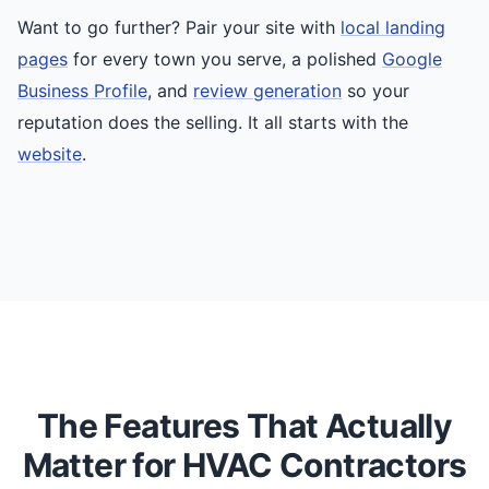
Want to go further? Pair your site with
local landing
pages
for every town you serve, a polished
Google
Business Profile
, and
review generation
so your
reputation does the selling. It all starts with the
website
.
The Features That Actually
Matter for HVAC Contractors