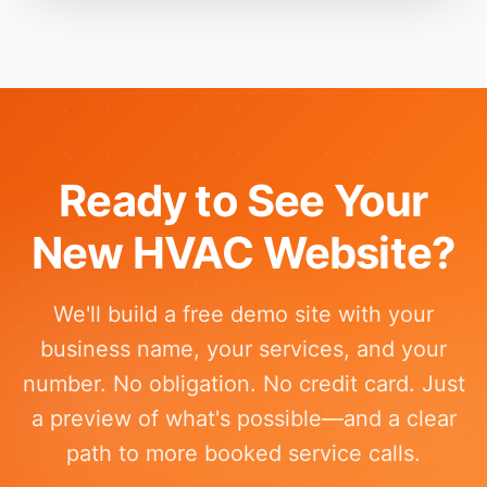
Ready to See Your
New HVAC Website?
We'll build a free demo site with your
business name, your services, and your
number. No obligation. No credit card. Just
a preview of what's possible—and a clear
path to more booked service calls.