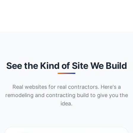
See the Kind of Site We Build
Real websites for real contractors. Here's a
remodeling and contracting build to give you the
idea.