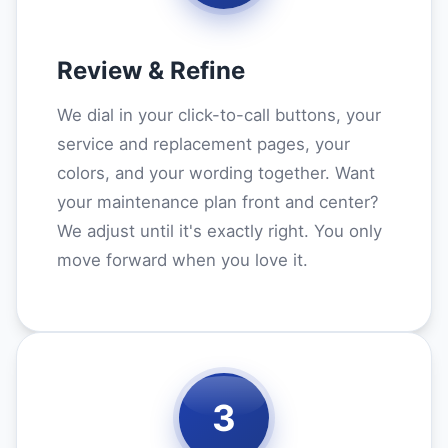
Review & Refine
We dial in your click-to-call buttons, your
service and replacement pages, your
colors, and your wording together. Want
your maintenance plan front and center?
We adjust until it's exactly right. You only
move forward when you love it.
3