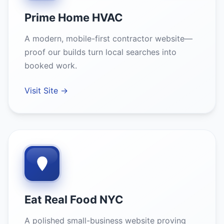
Prime Home HVAC
A modern, mobile-first contractor website—
proof our builds turn local searches into
booked work.
Visit Site →
Eat Real Food NYC
A polished small-business website proving