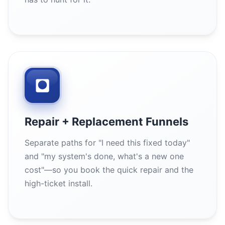
Repair + Replacement Funnels
Separate paths for "I need this fixed today"
and "my system's done, what's a new one
cost"—so you book the quick repair and the
high-ticket install.