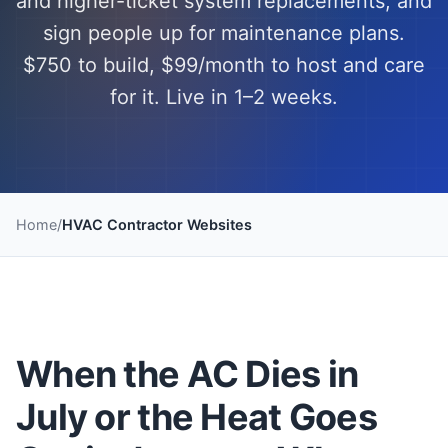
and higher-ticket system replacements, and
sign people up for maintenance plans.
$750 to build, $99/month to host and care
for it. Live in 1–2 weeks.
Home
/
HVAC Contractor Websites
When the AC Dies in
July or the Heat Goes