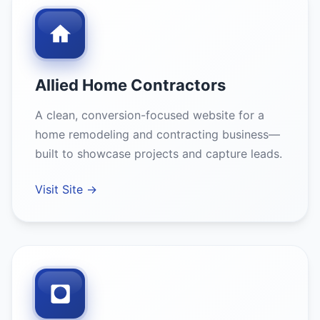
Allied Home Contractors
A clean, conversion-focused website for a
home remodeling and contracting business—
built to showcase projects and capture leads.
Visit Site →