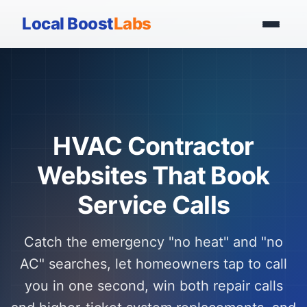
Local Boost
Labs
HVAC Contractor
Websites That Book
Service Calls
Catch the emergency "no heat" and "no
AC" searches, let homeowners tap to call
you in one second, win both repair calls