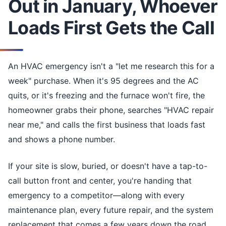
Out in January, Whoever
Loads First Gets the Call
An HVAC emergency isn't a "let me research this for a
week" purchase. When it's 95 degrees and the AC
quits, or it's freezing and the furnace won't fire, the
homeowner grabs their phone, searches "HVAC repair
near me," and calls the first business that loads fast
and shows a phone number.
If your site is slow, buried, or doesn't have a tap-to-
call button front and center, you're handing that
emergency to a competitor—along with every
maintenance plan, every future repair, and the system
replacement that comes a few years down the road.