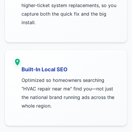
higher-ticket system replacements, so you
capture both the quick fix and the big
install.
Built-In Local SEO
Optimized so homeowners searching
"HVAC repair near me" find you—not just
the national brand running ads across the
whole region.