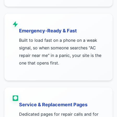
Emergency-Ready & Fast
Built to load fast on a phone on a weak
signal, so when someone searches "AC
repair near me" in a panic, your site is the
one that opens first.
Service & Replacement Pages
Dedicated pages for repair calls and for