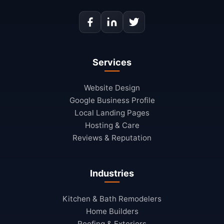
Services
Website Design
Google Business Profile
Local Landing Pages
Hosting & Care
Reviews & Reputation
Industries
Kitchen & Bath Remodelers
Home Builders
Roofing & Exteriors