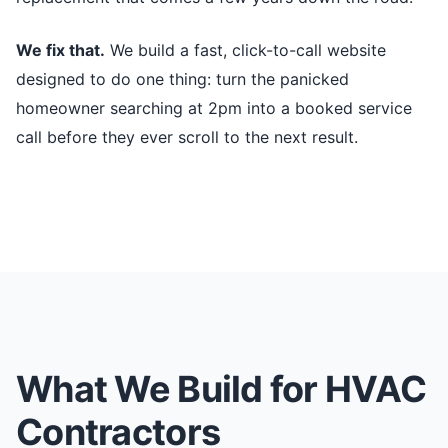
We fix that.
We build a fast, click-to-call website
designed to do one thing: turn the panicked
homeowner searching at 2pm into a booked service
call before they ever scroll to the next result.
What We Build for HVAC
Contractors