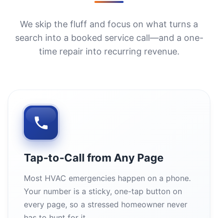
We skip the fluff and focus on what turns a
search into a booked service call—and a one-
time repair into recurring revenue.
Tap-to-Call from Any Page
Most HVAC emergencies happen on a phone.
Your number is a sticky, one-tap button on
every page, so a stressed homeowner never
has to hunt for it.