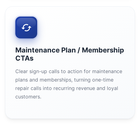
Maintenance Plan / Membership
CTAs
Clear sign-up calls to action for maintenance
plans and memberships, turning one-time
repair calls into recurring revenue and loyal
customers.