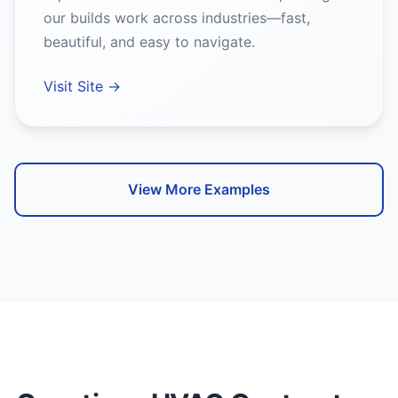
our builds work across industries—fast,
beautiful, and easy to navigate.
Visit Site →
View More Examples