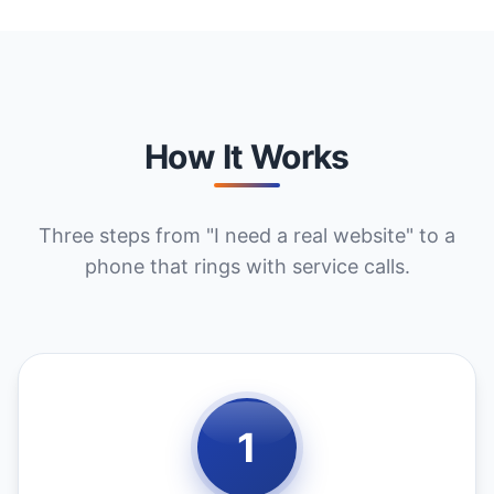
How It Works
Three steps from "I need a real website" to a
phone that rings with service calls.
1