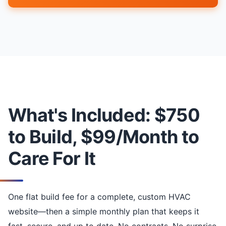
What's Included: $750
to Build, $99/Month to
Care For It
One flat build fee for a complete, custom HVAC
website—then a simple monthly plan that keeps it