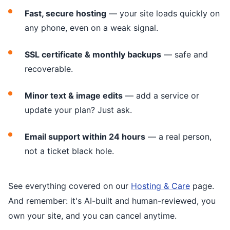
Fast, secure hosting
— your site loads quickly on
any phone, even on a weak signal.
SSL certificate & monthly backups
— safe and
recoverable.
Minor text & image edits
— add a service or
update your plan? Just ask.
Email support within 24 hours
— a real person,
not a ticket black hole.
See everything covered on our
Hosting & Care
page.
And remember: it's AI-built and human-reviewed, you
own your site, and you can cancel anytime.