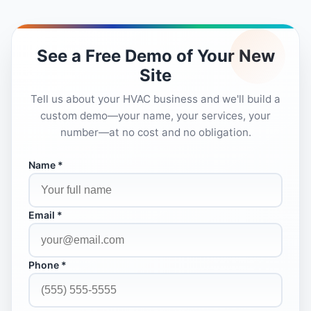
See a Free Demo of Your New
Site
Tell us about your HVAC business and we'll build a
custom demo—your name, your services, your
number—at no cost and no obligation.
Name *
Email *
Phone *