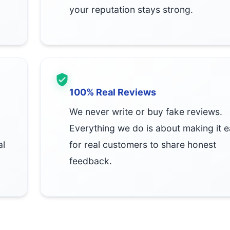
your reputation stays strong.
100% Real Reviews
We never write or buy fake reviews.
Everything we do is about making it 
al
for real customers to share honest
feedback.