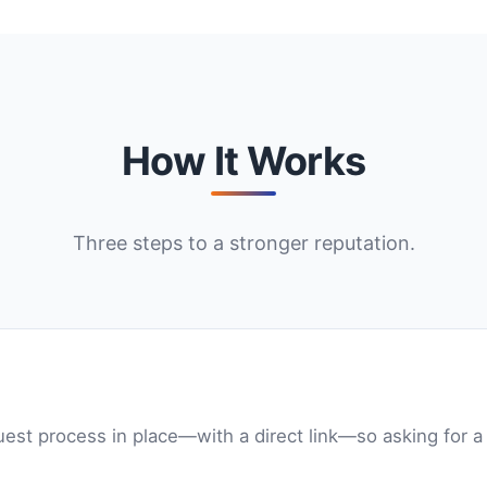
How It Works
Three steps to a stronger reputation.
est process in place—with a direct link—so asking for a 