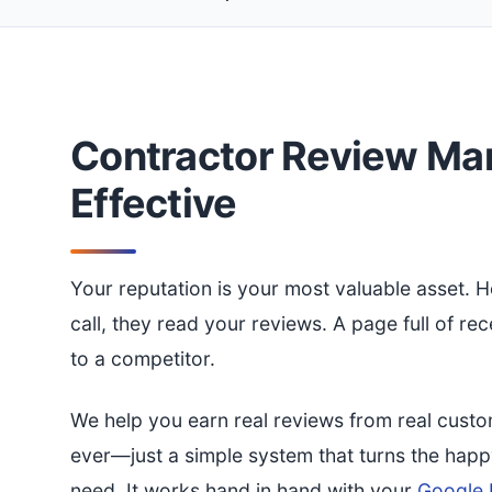
Contractor Review Ma
Effective
Your reputation is your most valuable asset.
call, they read your reviews. A page full of re
to a competitor.
We help you earn real reviews from real custo
ever—just a simple system that turns the hap
need. It works hand in hand with your
Google B