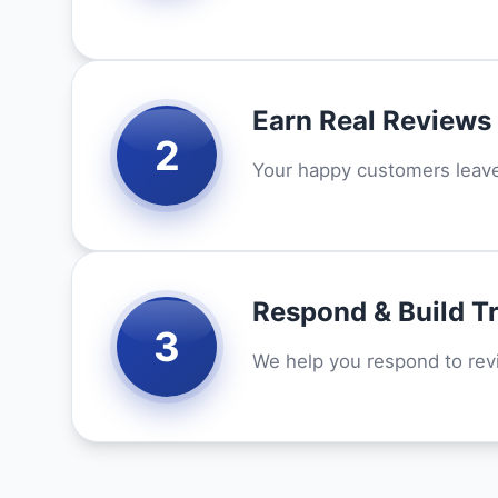
Earn Real Reviews
2
Your happy customers leave 
Respond & Build T
3
We help you respond to re