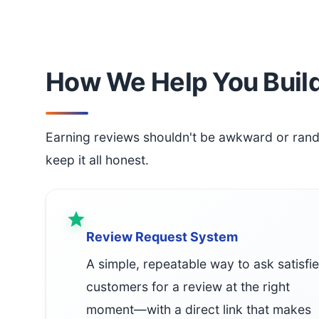
How We Help You Build
Earning reviews shouldn't be awkward or ran
keep it all honest.
Review Request System
A simple, repeatable way to ask satisfi
customers for a review at the right
moment—with a direct link that makes