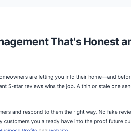
nagement That's Honest a
 Homeowners are letting you into their home—and befor
cent 5-star reviews wins the job. A thin or stale one se
mers and respond to them the right way. No fake revi
py customers you already have into the proof future c
usiness Profile
and
website
.