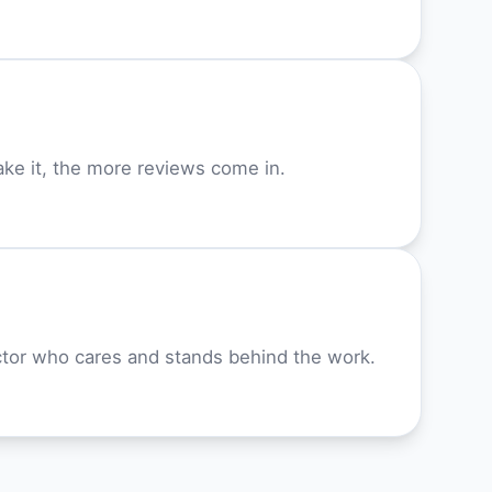
ke it, the more reviews come in.
or who cares and stands behind the work.