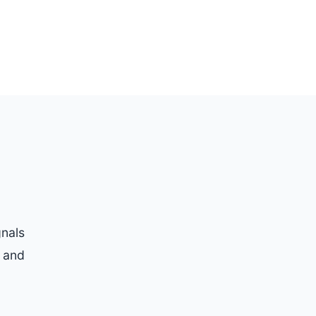
gnals
t and