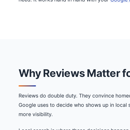
Why Reviews Matter fo
Reviews do double duty. They convince homeow
Google uses to decide who shows up in local 
more visibility.