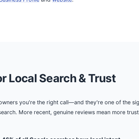
r Local Search & Trust
ners you're the right call—and they're one of the si
search. More recent, genuine reviews mean more trus