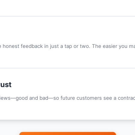
honest feedback in just a tap or two. The easier you ma
rust
views—good and bad—so future customers see a contract