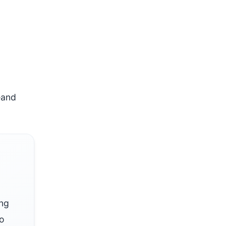
—and
ing
so