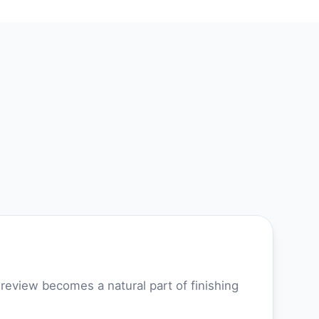
review becomes a natural part of finishing