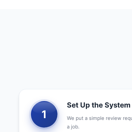
Set Up the System
1
We put a simple review requ
a job.