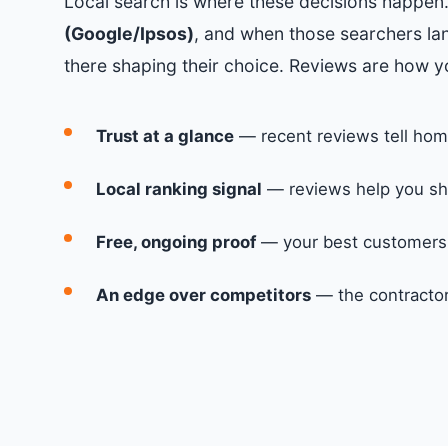
Local search is where these decisions happen
(Google/Ipsos)
, and when those searchers lan
there shaping their choice. Reviews are how y
Trust at a glance
— recent reviews tell hom
Local ranking signal
— reviews help you sh
Free, ongoing proof
— your best customers s
An edge over competitors
— the contractor 