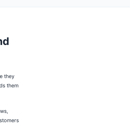
nd
e they
nds them
ews,
ustomers