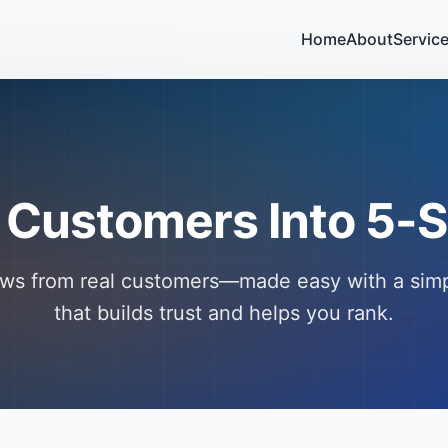
Home
About
Servic
 Customers Into 5-S
ews from real customers—made easy with a sim
that builds trust and helps you rank.