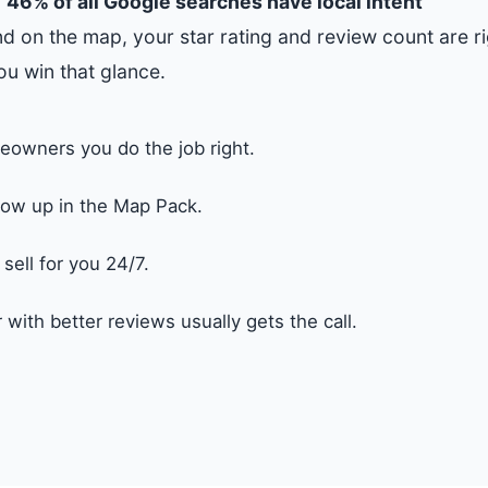
.
46% of all Google searches have local intent
d on the map, your star rating and review count are ri
ou win that glance.
eowners you do the job right.
ow up in the Map Pack.
ell for you 24/7.
with better reviews usually gets the call.